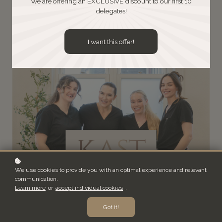
We are offering an EXCLUSIVE discount to our first 10
delegates!
Book a Discovery Call
I want this offer!
We use cookies to provide you with an optimal experience and relevant
communication.
Learn more
or
accept individual cookies
.
Got it!